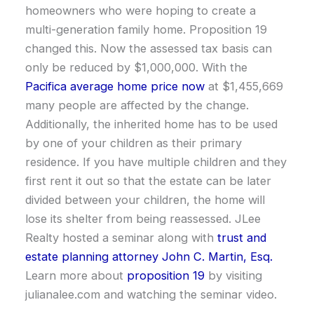
homeowners who were hoping to create a
multi-generation family home. Proposition 19
changed this. Now the assessed tax basis can
only be reduced by $1,000,000. With the
Pacifica average home price now
at $1,455,669
many people are affected by the change.
Additionally, the inherited home has to be used
by one of your children as their primary
residence. If you have multiple children and they
first rent it out so that the estate can be later
divided between your children, the home will
lose its shelter from being reassessed. JLee
Realty hosted a seminar along with
trust and
estate planning attorney John C. Martin, Esq.
Learn more about
proposition 19
by visiting
julianalee.com and watching the seminar video.