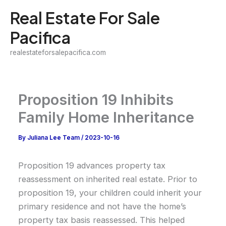
Skip
Real Estate For Sale
to
Pacifica
content
realestateforsalepacifica.com
Proposition 19 Inhibits
Family Home Inheritance
By
Juliana Lee Team
/
2023-10-16
Proposition 19 advances property tax
reassessment on inherited real estate. Prior to
proposition 19, your children could inherit your
primary residence and not have the home’s
property tax basis reassessed. This helped