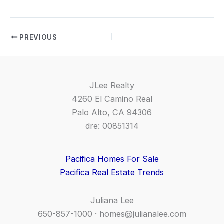
PREVIOUS
JLee Realty
4260 El Camino Real
Palo Alto, CA 94306
dre: 00851314
Pacifica Homes For Sale
Pacifica Real Estate Trends
Juliana Lee
650-857-1000 ·
homes@julianalee.com