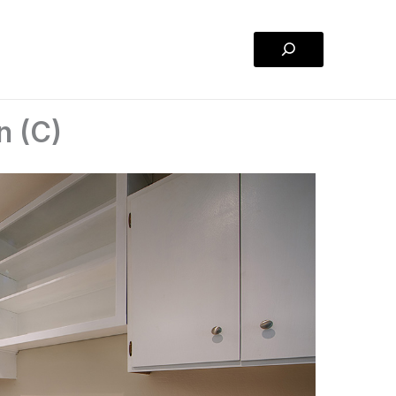
Search
n (C)