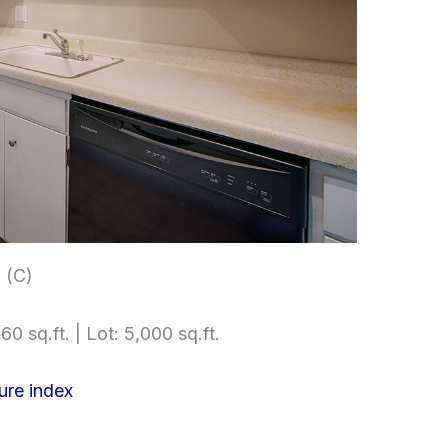
 (C)
60 sq.ft. | Lot: 5,000 sq.ft.
ure index