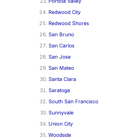
Portola Valley
Redwood City
Redwood Shores
San Bruno
San Carlos
San Jose
San Mateo
Santa Clara
Saratoga
South San Francisco
Sunnyvale
Union City
Woodside