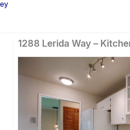
ley
1288 Lerida Way – Kitche