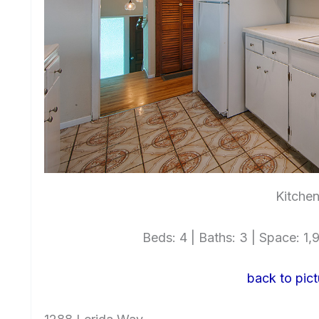
Kitchen
Beds: 4 | Baths: 3 | Space: 1,9
back to pict