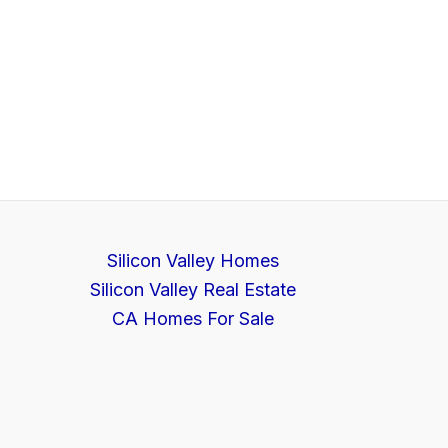
Silicon Valley Homes
Silicon Valley Real Estate
CA Homes For Sale