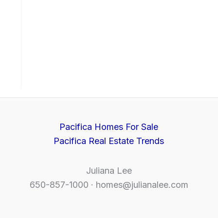
Pacifica Homes For Sale
Pacifica Real Estate Trends
Juliana Lee
650-857-1000 ·
homes@julianalee.com