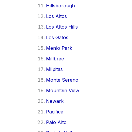
Hillsborough
Los Altos
Los Altos Hills
Los Gatos
Menlo Park
Millbrae
Milpitas
Monte Sereno
Mountain View
Newark
Pacifica
Palo Alto