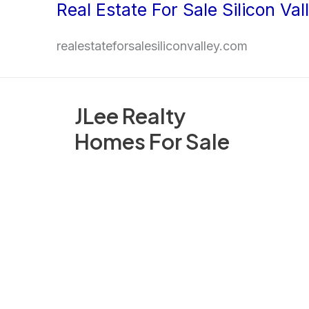
Real Estate For Sale Silicon Val
Skip
to
realestateforsalesiliconvalley.com
content
JLee Realty
Homes For Sale