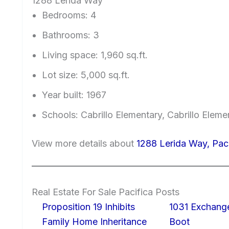
1288 Lerida Way
Bedrooms: 4
Bathrooms: 3
Living space: 1,960 sq.ft.
Lot size: 5,000 sq.ft.
Year built: 1967
Schools: Cabrillo Elementary, Cabrillo Elem
View more details about
1288 Lerida Way, Pac
Real Estate For Sale Pacifica Posts
Proposition 19 Inhibits
1031 Exchang
Family Home Inheritance
Boot