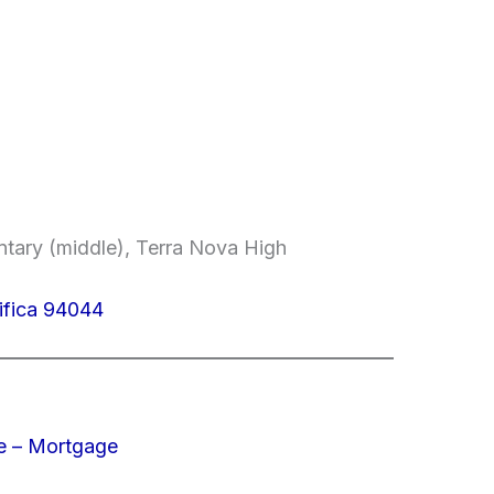
entary (middle), Terra Nova High
ifica 94044
e – Mortgage