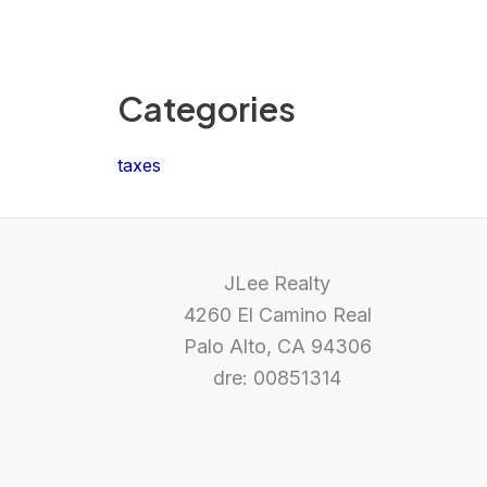
Categories
taxes
JLee Realty
4260 El Camino Real
Palo Alto, CA 94306
dre: 00851314