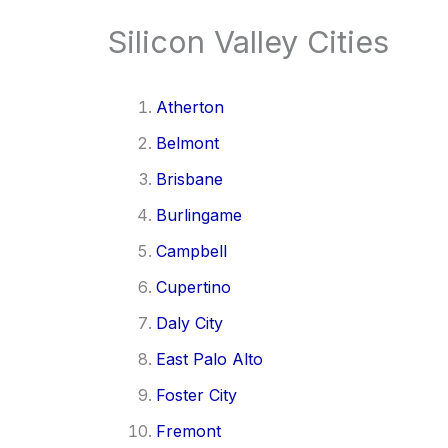
Silicon Valley Cities
Atherton
Belmont
Brisbane
Burlingame
Campbell
Cupertino
Daly City
East Palo Alto
Foster City
Fremont