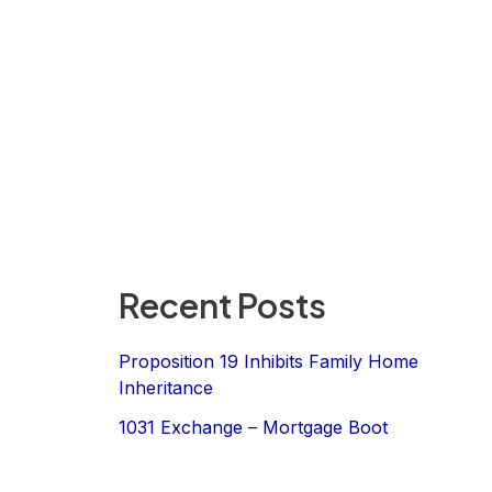
Recent Posts
Proposition 19 Inhibits Family Home
Inheritance
1031 Exchange – Mortgage Boot