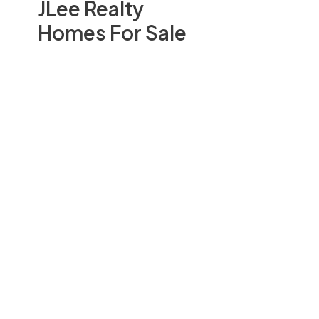
JLee Realty
Homes For Sale