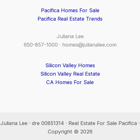
Pacifica Homes For Sale
Pacifica Real Estate Trends
Juliana Lee
650-857-1000 ·
homes@julianalee.com
Silicon Valley Homes
Silicon Valley Real Estate
CA Homes For Sale
Juliana Lee · dre 00851314 · Real Estate For Sale Pacifica ·
Copyright © 2026