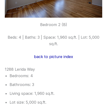
Bedroom 2 (B)
Beds: 4 | Baths: 3 | Space: 1,960 sq.ft. | Lot: 5,000
sq.ft.
back to picture index
1288 Lerida Way
Bedrooms: 4
Bathrooms: 3
Living space: 1,960 sq.ft.
Lot size: 5,000 sq.ft.