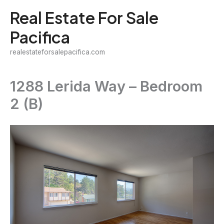
Skip
Real Estate For Sale
to
Pacifica
content
realestateforsalepacifica.com
1288 Lerida Way – Bedroom
2 (B)