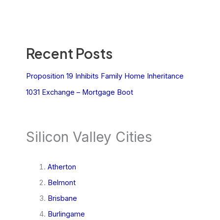
Recent Posts
Proposition 19 Inhibits Family Home Inheritance
1031 Exchange – Mortgage Boot
Silicon Valley Cities
Atherton
Belmont
Brisbane
Burlingame