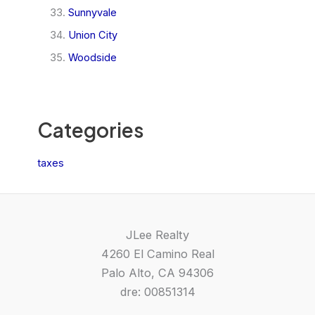
Sunnyvale
Union City
Woodside
Categories
taxes
JLee Realty
4260 El Camino Real
Palo Alto, CA 94306
dre: 00851314