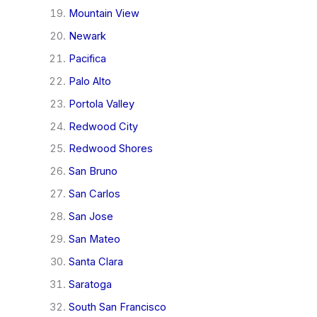
Mountain View
Newark
Pacifica
Palo Alto
Portola Valley
Redwood City
Redwood Shores
San Bruno
San Carlos
San Jose
San Mateo
Santa Clara
Saratoga
South San Francisco