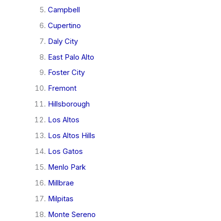
Campbell
Cupertino
Daly City
East Palo Alto
Foster City
Fremont
Hillsborough
Los Altos
Los Altos Hills
Los Gatos
Menlo Park
Millbrae
Milpitas
Monte Sereno