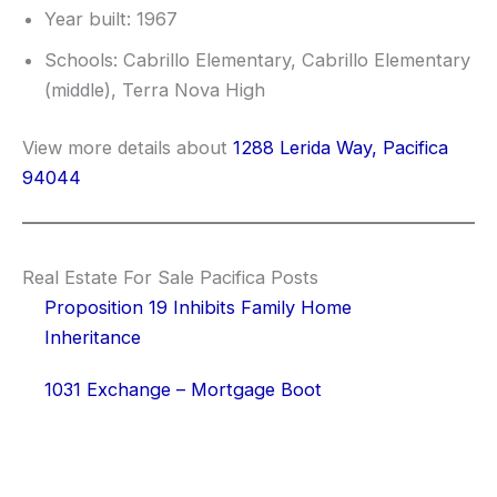
Year built: 1967
Schools: Cabrillo Elementary, Cabrillo Elementary
(middle), Terra Nova High
View more details about
1288 Lerida Way, Pacifica
94044
Real Estate For Sale Pacifica Posts
Proposition 19 Inhibits Family Home
Inheritance
1031 Exchange – Mortgage Boot