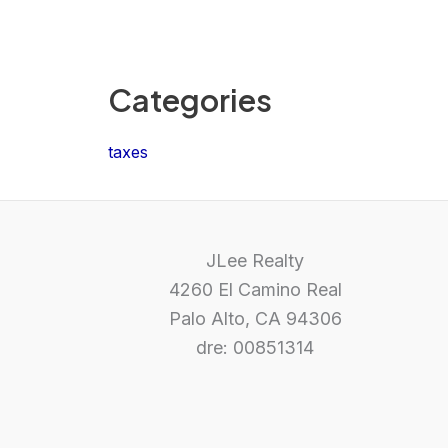
Categories
taxes
JLee Realty
4260 El Camino Real
Palo Alto, CA 94306
dre: 00851314