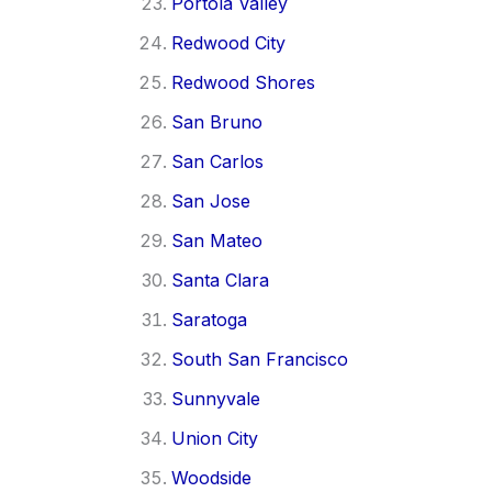
Portola Valley
Redwood City
Redwood Shores
San Bruno
San Carlos
San Jose
San Mateo
Santa Clara
Saratoga
South San Francisco
Sunnyvale
Union City
Woodside