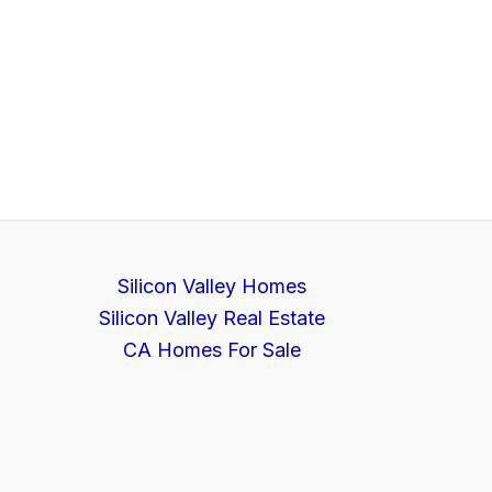
Silicon Valley Homes
Silicon Valley Real Estate
CA Homes For Sale