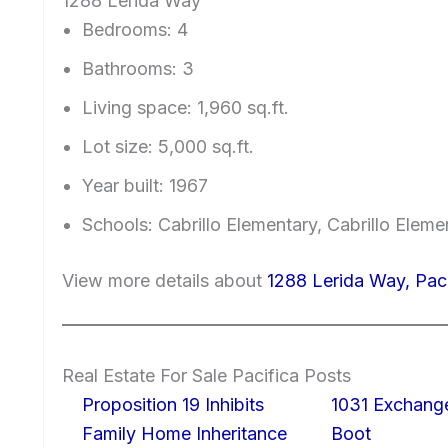
1288 Lerida Way
Bedrooms: 4
Bathrooms: 3
Living space: 1,960 sq.ft.
Lot size: 5,000 sq.ft.
Year built: 1967
Schools: Cabrillo Elementary, Cabrillo Elem
View more details about
1288 Lerida Way, Pac
Real Estate For Sale Pacifica Posts
Proposition 19 Inhibits
1031 Exchang
Family Home Inheritance
Boot