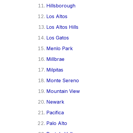
Hillsborough
Los Altos
Los Altos Hills
Los Gatos
Menlo Park
Millbrae
Milpitas
Monte Sereno
Mountain View
Newark
Pacifica
Palo Alto