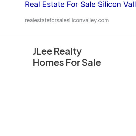
Real Estate For Sale Silicon Val
Skip
to
realestateforsalesiliconvalley.com
content
JLee Realty
Homes For Sale