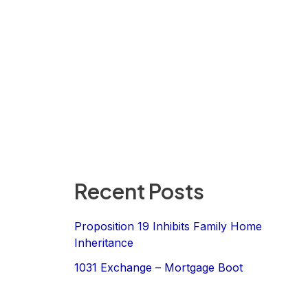
Recent Posts
Proposition 19 Inhibits Family Home
Inheritance
1031 Exchange – Mortgage Boot