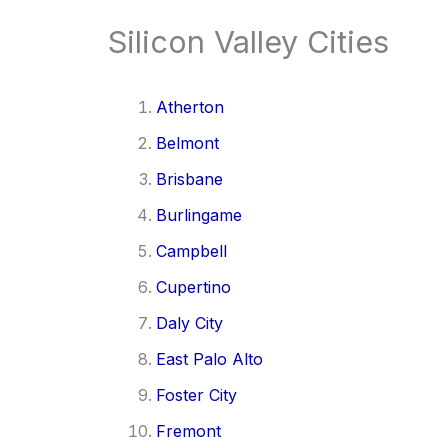
Silicon Valley Cities
Atherton
Belmont
Brisbane
Burlingame
Campbell
Cupertino
Daly City
East Palo Alto
Foster City
Fremont