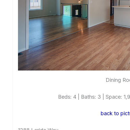
Dining Ro
Beds: 4 | Baths: 3 | Space: 1,9
back to pict