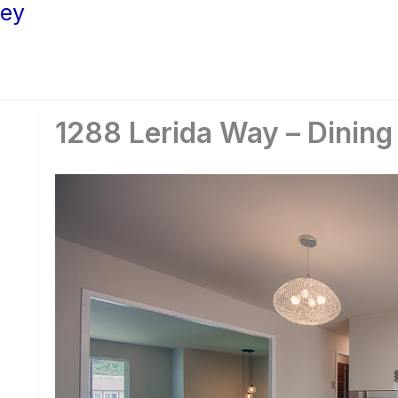
ley
1288 Lerida Way – Dining