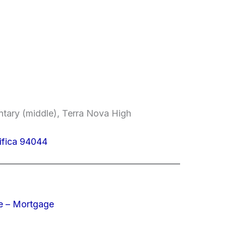
entary (middle), Terra Nova High
ifica 94044
e – Mortgage