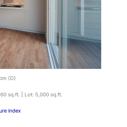
om (D)
60 sq.ft. | Lot: 5,000 sq.ft.
ure index