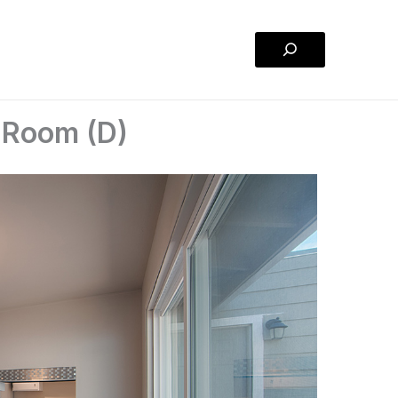
Search
 Room (D)