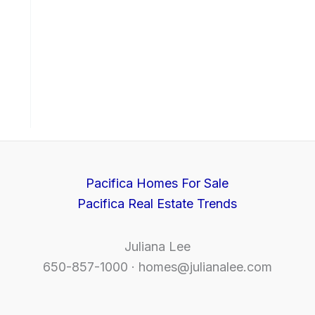
Pacifica Homes For Sale
Pacifica Real Estate Trends
Juliana Lee
650-857-1000 ·
homes@julianalee.com